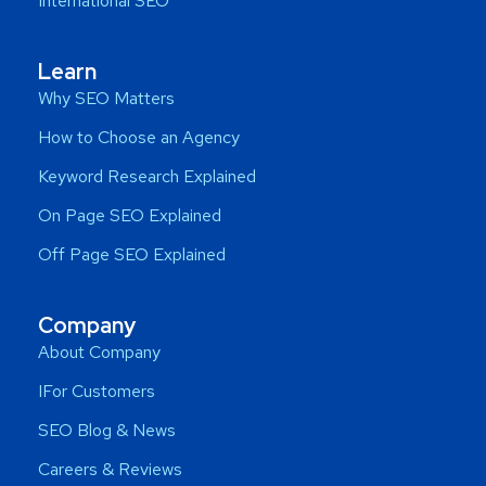
International SEO
Learn
Why SEO Matters
How to Choose an Agency
Keyword Research Explained
On Page SEO Explained
Off Page SEO Explained
Company
About Company
IFor Customers
SEO Blog & News
Careers & Reviews