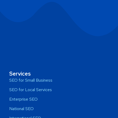
Services
SEO for Small Business
SEO for Local Services
Enterprise SEO
National SEO